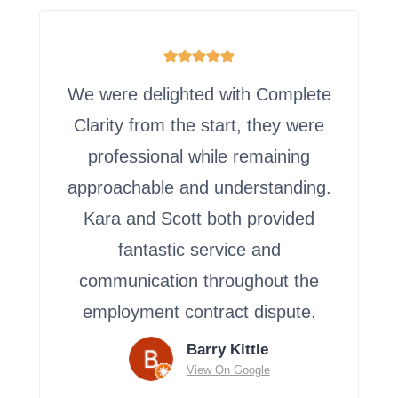
We were delighted with Complete
Clarity from the start, they were
professional while remaining
approachable and understanding.
Kara and Scott both provided
fantastic service and
communication throughout the
employment contract dispute.
Barry Kittle
View On Google