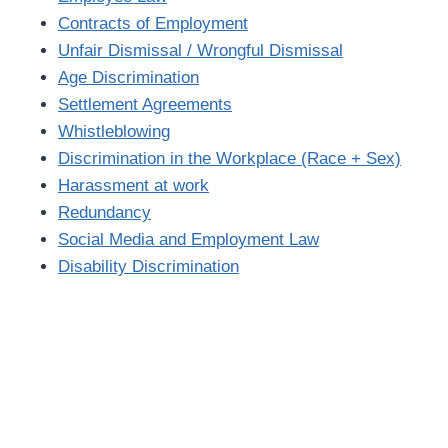
Contracts of Employment
Unfair Dismissal / Wrongful Dismissal
Age Discrimination
Settlement Agreements
Whistleblowing
Discrimination in the Workplace (Race + Sex)
Harassment at work
Redundancy
Social Media and Employment Law
Disability Discrimination