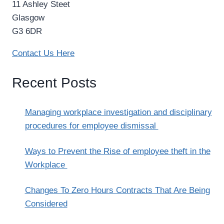
11 Ashley Steet
Glasgow
G3 6DR
Contact Us Here
Recent Posts
Managing workplace investigation and disciplinary
procedures for employee dismissal
Ways to Prevent the Rise of employee theft in the
Workplace
Changes To Zero Hours Contracts That Are Being
Considered