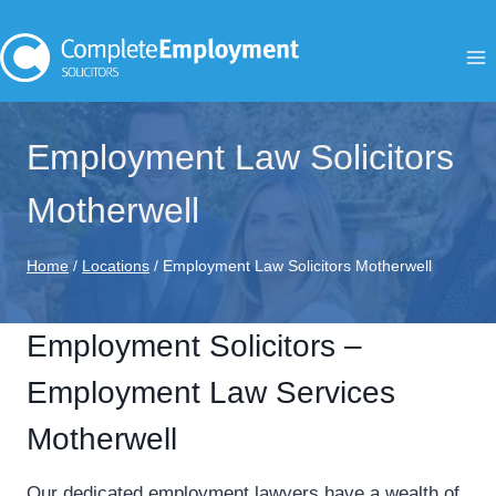
Skip
to
content
Employment Law Solicitors
Motherwell
Home
/
Locations
/
Employment Law Solicitors Motherwell
Employment Solicitors –
Employment Law Services
Motherwell
Our dedicated employment lawyers have a wealth of