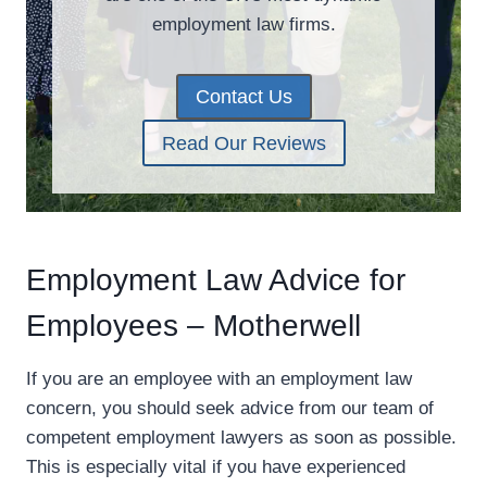
employment law firms.
Contact Us
Read Our Reviews
Employment Law Advice for
Employees – Motherwell
If you are an employee with an employment law
concern, you should seek advice from our team of
competent employment lawyers as soon as possible.
This is especially vital if you have experienced