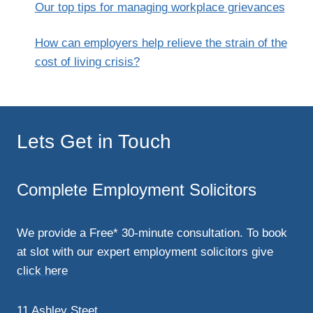
Our top tips for managing workplace grievances
How can employers help relieve the strain of the
cost of living crisis?
Lets Get in Touch
Complete Employment Solicitors
We provide a Free* 30-minute consultation. To book
at slot with our expert employment solicitors give
click here
11 Ashley Steet