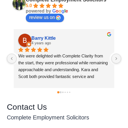
5.0
powered by
G
o
o
g
l
e
review us on
ittle
Sharon Cullen
ago
4 years ago
ed with Complete Clarity from 
Kara has assisted me with a
 were professional while remaining 
law difficulties over the last
nd understanding. Kara and 
can honestly say she was al
ided fantastic service and 
informative, and very profess
throughout the employment 
recommend Complete Empl
e.
anyone without hesitation. 
empathetic to the issues I h
her and has dealt with them e
Contact Us
Complete Employment Solicitors