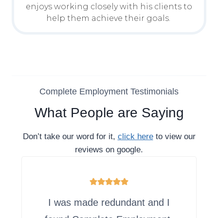
enjoys working closely with his clients to
help them achieve their goals.
Complete Employment Testimonials
What People are Saying
Don’t take our word for it,
click here
to view our
reviews on google.
I was made redundant and I