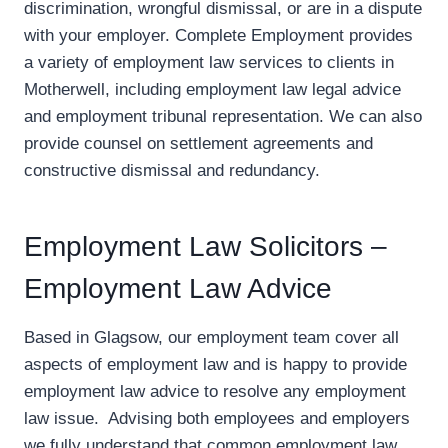
discrimination, wrongful dismissal, or are in a dispute
with your employer. Complete Employment provides
a variety of employment law services to clients in
Motherwell, including employment law legal advice
and employment tribunal representation. We can also
provide counsel on settlement agreements and
constructive dismissal and redundancy.
Employment Law Solicitors –
Employment Law Advice
Based in Glagsow, our employment team cover all
aspects of employment law and is happy to provide
employment law advice to resolve any employment
law issue. Advising both employees and employers
we fully understand that common employment law