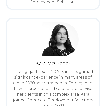
Employment Solicitors.
Kara McGregor
Having qualified in 2017, Kara has gained
significant experience in many areas of
law. In 2020 she retrained in Employment
Law, in order to be able to better advise
her clients in this complex area. Kara
joined Complete Employment Solicitors
in May 2022.