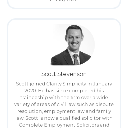
Scott Stevenson
Scott joined Clarity Simplicity in January
2020. He has since completed his
traineeship with the firm over a wide
variety of areas of civil law such as dispute
resolution, employment law and family
law. Scott is now a qualified solicitor with
Complete Employment Solicitors and