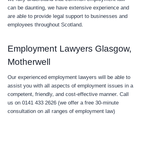
can be daunting, we have extensive experience and
are able to provide legal support to businesses and
employees throughout Scotland.
Employment Lawyers Glasgow,
Motherwell
Our experienced employment lawyers will be able to
assist you with all aspects of employment issues in a
competent, friendly, and cost-effective manner. Call
us on 0141 433 2626 (we offer a free 30-minute
consultation on all ranges of employment law)