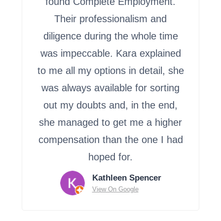
found Complete Employment.
Their professionalism and
diligence during the whole time
was impeccable. Kara explained
to me all my options in detail, she
was always available for sorting
out my doubts and, in the end,
she managed to get me a higher
compensation than the one I had
hoped for.
Kathleen Spencer
View On Google