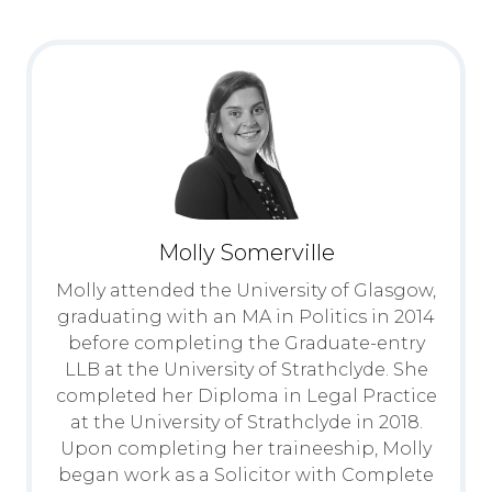
Molly Somerville
Molly attended the University of Glasgow,
graduating with an MA in Politics in 2014
before completing the Graduate-entry
LLB at the University of Strathclyde. She
completed her Diploma in Legal Practice
at the University of Strathclyde in 2018.
Upon completing her traineeship, Molly
began work as a Solicitor with Complete