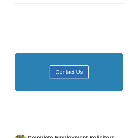
Contact Us
Complete Employment Solicitors