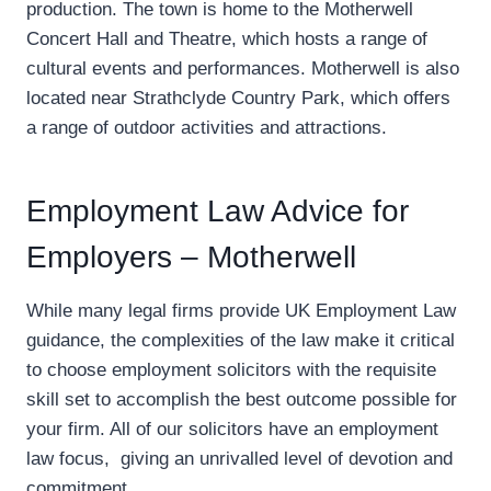
production. The town is home to the Motherwell
Concert Hall and Theatre, which hosts a range of
cultural events and performances. Motherwell is also
located near Strathclyde Country Park, which offers
a range of outdoor activities and attractions.
Employment Law Advice for
Employers – Motherwell
While many legal firms provide UK Employment Law
guidance, the complexities of the law make it critical
to choose employment solicitors with the requisite
skill set to accomplish the best outcome possible for
your firm. All of our solicitors have an employment
law focus, giving an unrivalled level of devotion and
commitment.