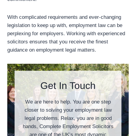
With complicated requirements and ever-changing
legislation to keep up with, employment law can be
perplexing for employers. Working with experienced
solicitors ensures that you receive the finest
guidance on employment legal matters.
Get In Touch
We are here to help. You are one step
closer to solving your employment law
legal problems. Relax, you are in good
hands, Complete Employment Solicitors
are one of the UK’s most dynamic