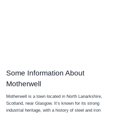
Some Information About
Motherwell
Motherwell is a town located in North Lanarkshire,
Scotland, near Glasgow. It’s known for its strong
industrial heritage, with a history of steel and iron