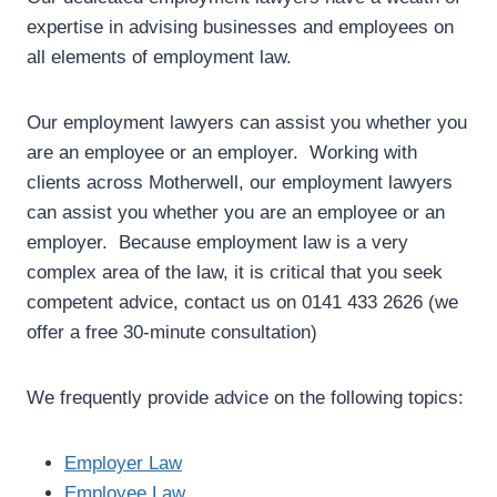
expertise in advising businesses and employees on
all elements of employment law.
Our employment lawyers can assist you whether you
are an employee or an employer. Working with
clients across Motherwell, our employment lawyers
can assist you whether you are an employee or an
employer. Because employment law is a very
complex area of the law, it is critical that you seek
competent advice, contact us on 0141 433 2626 (we
offer a free 30-minute consultation)
We frequently provide advice on the following topics:
Employer Law
Employee Law