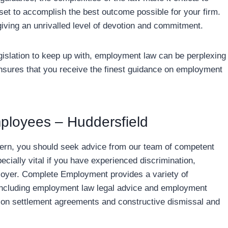
 set to accomplish the best outcome possible for your firm.
giving an unrivalled level of devotion and commitment.
islation to keep up with, employment law can be perplexing
ensures that you receive the finest guidance on employment
ployees – Huddersfield
ern, you should seek advice from our team of competent
cially vital if you have experienced discrimination,
ployer. Complete Employment provides a variety of
 including employment law legal advice and employment
l on settlement agreements and constructive dismissal and