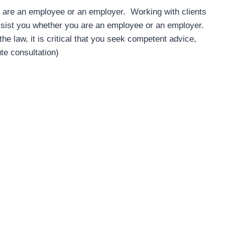
are an employee or an employer. Working with clients
sist you whether you are an employee or an employer.
Barry Kittle
 law, it is critical that you seek competent advice,
4 years ago
te consultation)
We were delighted with Complet
Clarity from the start, they were
professional while remaining 
approachable and understanding
and Scott both provided fantasti
service and communication thr
the employment contract disput