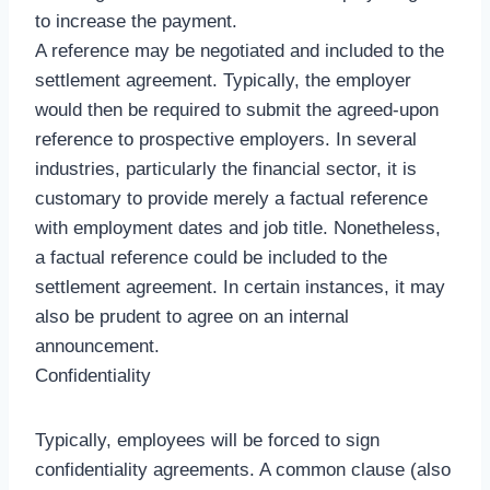
to increase the payment.
A reference may be negotiated and included to the
settlement agreement. Typically, the employer
would then be required to submit the agreed-upon
reference to prospective employers. In several
industries, particularly the financial sector, it is
customary to provide merely a factual reference
with employment dates and job title. Nonetheless,
a factual reference could be included to the
settlement agreement. In certain instances, it may
also be prudent to agree on an internal
announcement.
Confidentiality
Typically, employees will be forced to sign
confidentiality agreements. A common clause (also