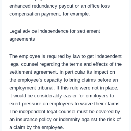
enhanced redundancy payout or an office loss
compensation payment, for example.
Legal advice independence for settlement
agreements
The employee is required by law to get independent
legal counsel regarding the terms and effects of the
settlement agreement, in particular its impact on
the employee’s capacity to bring claims before an
employment tribunal. If this rule were not in place,
it would be considerably easier for employers to
exert pressure on employees to waive their claims.
The independent legal counsel must be covered by
an insurance policy or indemnity against the risk of
a claim by the employee.