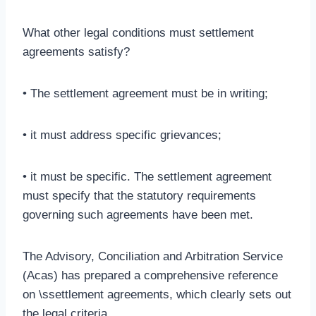
What other legal conditions must settlement
agreements satisfy?
• The settlement agreement must be in writing;
• it must address specific grievances;
• it must be specific. The settlement agreement
must specify that the statutory requirements
governing such agreements have been met.
The Advisory, Conciliation and Arbitration Service
(Acas) has prepared a comprehensive reference
on \ssettlement agreements, which clearly sets out
the legal criteria.