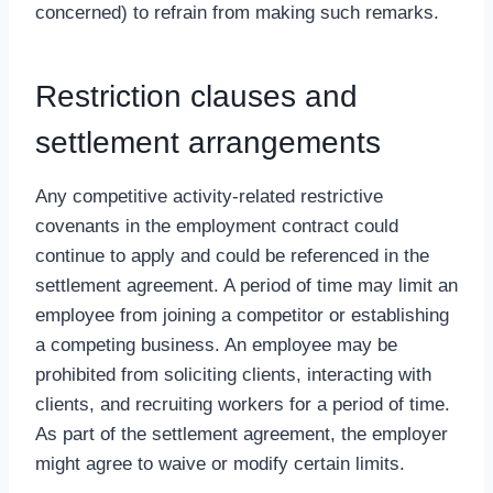
concerned) to refrain from making such remarks.
Restriction clauses and
settlement arrangements
Any competitive activity-related restrictive
covenants in the employment contract could
continue to apply and could be referenced in the
settlement agreement. A period of time may limit an
employee from joining a competitor or establishing
a competing business. An employee may be
prohibited from soliciting clients, interacting with
clients, and recruiting workers for a period of time.
As part of the settlement agreement, the employer
might agree to waive or modify certain limits.