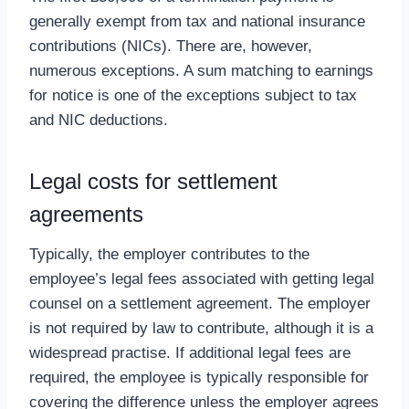
generally exempt from tax and national insurance
contributions (NICs). There are, however,
numerous exceptions. A sum matching to earnings
for notice is one of the exceptions subject to tax
and NIC deductions.
Legal costs for settlement
agreements
Typically, the employer contributes to the
employee’s legal fees associated with getting legal
counsel on a settlement agreement. The employer
is not required by law to contribute, although it is a
widespread practise. If additional legal fees are
required, the employee is typically responsible for
covering the difference unless the employer agrees