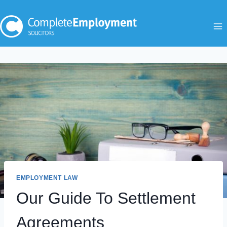
Skip
to
content
EMPLOYMENT LAW
Our Guide To Settlement
Agreements