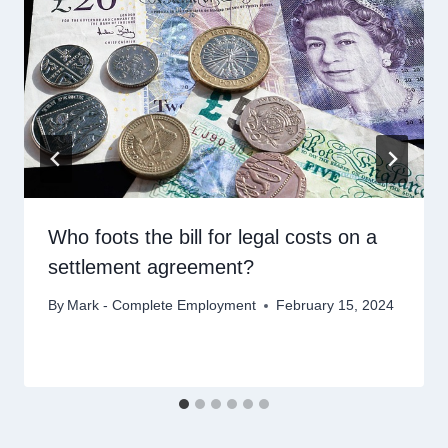
Who foots the bill for legal costs on a
settlement agreement?
By
Mark - Complete Employment
February 15, 2024