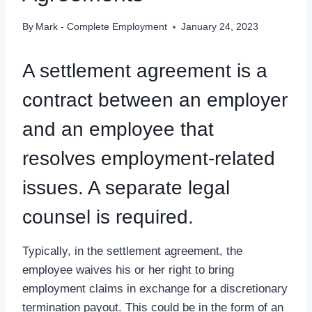
By
Mark - Complete Employment
January 24, 2023
A settlement agreement is a
contract between an employer
and an employee that
resolves employment-related
issues. A separate legal
counsel is required.
Typically, in the settlement agreement, the
employee waives his or her right to bring
employment claims in exchange for a discretionary
termination payout. This could be in the form of an