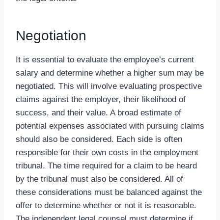
Negotiation
It is essential to evaluate the employee’s current
salary and determine whether a higher sum may be
negotiated. This will involve evaluating prospective
claims against the employer, their likelihood of
success, and their value. A broad estimate of
potential expenses associated with pursuing claims
should also be considered. Each side is often
responsible for their own costs in the employment
tribunal. The time required for a claim to be heard
by the tribunal must also be considered. All of
these considerations must be balanced against the
offer to determine whether or not it is reasonable.
The independent legal counsel must determine if