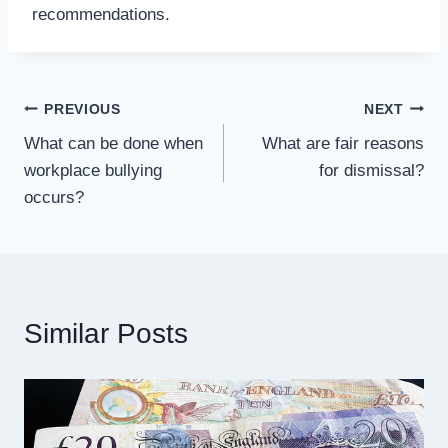
recommendations.
Post
PREVIOUS
NEXT
What can be done when
What are fair reasons
navigation
workplace bullying
for dismissal?
occurs?
Similar Posts