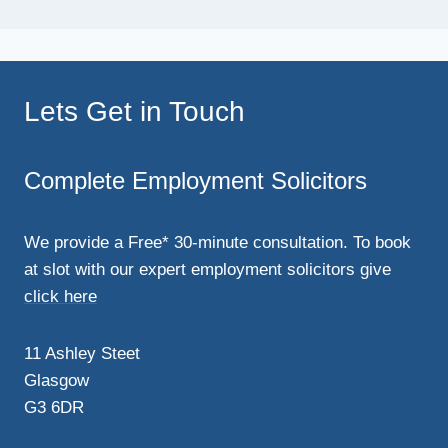
Lets Get in Touch
Complete Employment Solicitors
We provide a Free* 30-minute consultation. To book
at slot with our expert employment solicitors give
click here
11 Ashley Steet
Glasgow
G3 6DR