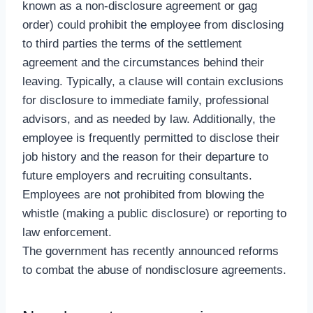
known as a non-disclosure agreement or gag
order) could prohibit the employee from disclosing
to third parties the terms of the settlement
agreement and the circumstances behind their
leaving. Typically, a clause will contain exclusions
for disclosure to immediate family, professional
advisors, and as needed by law. Additionally, the
employee is frequently permitted to disclose their
job history and the reason for their departure to
future employers and recruiting consultants.
Employees are not prohibited from blowing the
whistle (making a public disclosure) or reporting to
law enforcement.
The government has recently announced reforms
to combat the abuse of nondisclosure agreements.