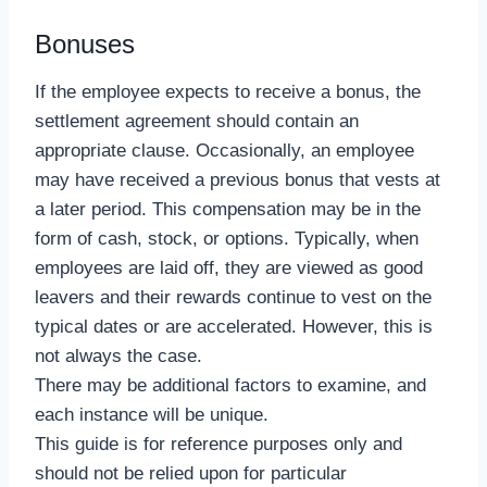
Bonuses
If the employee expects to receive a bonus, the
settlement agreement should contain an
appropriate clause. Occasionally, an employee
may have received a previous bonus that vests at
a later period. This compensation may be in the
form of cash, stock, or options. Typically, when
employees are laid off, they are viewed as good
leavers and their rewards continue to vest on the
typical dates or are accelerated. However, this is
not always the case.
There may be additional factors to examine, and
each instance will be unique.
This guide is for reference purposes only and
should not be relied upon for particular