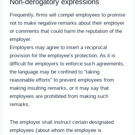
Non-derogatory expressions
Frequently, firms will compel employees to promise
not to make negative remarks about their employer
or comments that could harm the reputation of the
employer.
Employers may agree to insert a reciprocal
provision for the employee’s protection. As it is
difficult for employers to enforce such agreements,
the language may be confined to “taking
reasonable efforts” to prevent employees from
making insulting remarks, or it may say that
employees are prohibited from making such
remarks.
The employer shall instruct certain designated
employees (about whom the employee is