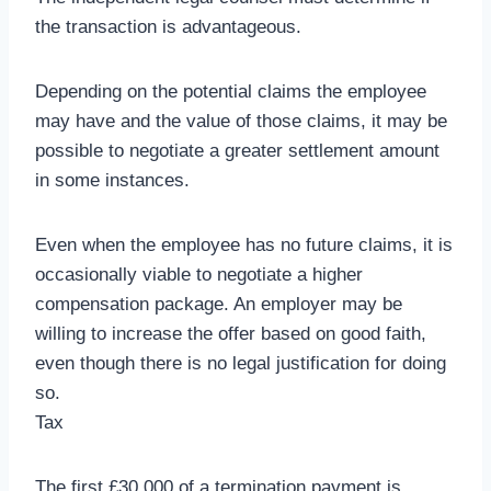
the transaction is advantageous.
Depending on the potential claims the employee
may have and the value of those claims, it may be
possible to negotiate a greater settlement amount
in some instances.
Even when the employee has no future claims, it is
occasionally viable to negotiate a higher
compensation package. An employer may be
willing to increase the offer based on good faith,
even though there is no legal justification for doing
so.
Tax
The first £30,000 of a termination payment is