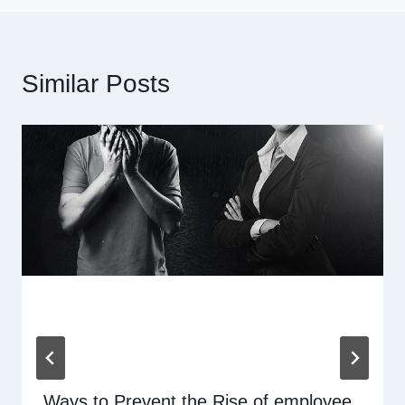
Similar Posts
Ways to Prevent the Rise of employee