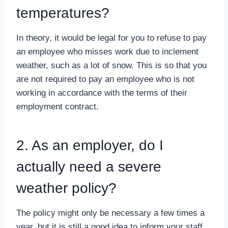
temperatures?
In theory, it would be legal for you to refuse to pay
an employee who misses work due to inclement
weather, such as a lot of snow. This is so that you
are not required to pay an employee who is not
working in accordance with the terms of their
employment contract.
2. As an employer, do I
actually need a severe
weather policy?
The policy might only be necessary a few times a
year, but it is still a good idea to inform your staff