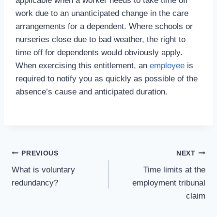
applicable when a worker needs to take time off
work due to an unanticipated change in the care
arrangements for a dependent. Where schools or
nurseries close due to bad weather, the right to
time off for dependents would obviously apply.
When exercising this entitlement, an
employee
is
required to notify you as quickly as possible of the
absence’s cause and anticipated duration.
Post
PREVIOUS
NEXT
What is voluntary
Time limits at the
navigation
redundancy?
employment tribunal
claim