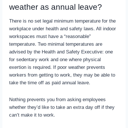
weather as annual leave?
There is no set legal minimum temperature for the
workplace under health and safety laws. All indoor
workspaces must have a “reasonable”
temperature. Two minimal temperatures are
advised by the Health and Safety Executive: one
for sedentary work and one where physical
exertion is required. If poor weather prevents
workers from getting to work, they may be able to
take the time off as paid annual leave.
Nothing prevents you from asking employees
whether they’d like to take an extra day off if they
can’t make it to work.