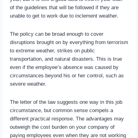
of the guidelines that will be followed if they are
unable to get to work due to inclement weather.
The policy can be broad enough to cover
disruptions brought on by everything from terrorism
to extreme weather, strikes on public
transportation, and natural disasters. This is true
even if the employee’s absence was caused by
circumstances beyond his or her control, such as
severe weather.
The letter of the law suggests one way in this job
circumstance, but common sense compels a
different practical response. The advantages may
outweigh the cost burden on your company of
paying employees even when they are not working