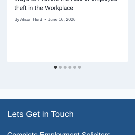
theft in the Workplace
By
Alison Herd
June 16, 2026
Lets Get in Touch
Complete Employment Solicitors