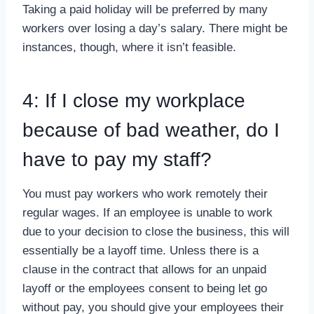
Taking a paid holiday will be preferred by many
workers over losing a day’s salary. There might be
instances, though, where it isn’t feasible.
4: If I close my workplace
because of bad weather, do I
have to pay my staff?
You must pay workers who work remotely their
regular wages. If an employee is unable to work
due to your decision to close the business, this will
essentially be a layoff time. Unless there is a
clause in the contract that allows for an unpaid
layoff or the employees consent to being let go
without pay, you should give your employees their