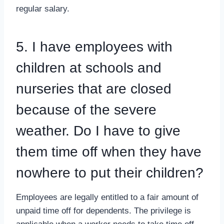
regular salary.
5. I have employees with
children at schools and
nurseries that are closed
because of the severe
weather. Do I have to give
them time off when they have
nowhere to put their children?
Employees are legally entitled to a fair amount of
unpaid time off for dependents. The privilege is