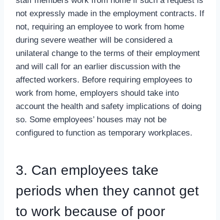
staff members work from home if such a request is
not expressly made in the employment contracts. If
not, requiring an employee to work from home
during severe weather will be considered a
unilateral change to the terms of their employment
and will call for an earlier discussion with the
affected workers. Before requiring employees to
work from home, employers should take into
account the health and safety implications of doing
so. Some employees’ houses may not be
configured to function as temporary workplaces.
3. Can employees take
periods when they cannot get
to work because of poor