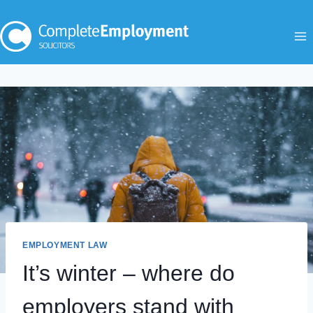
Skip
to
content
EMPLOYMENT LAW
It’s winter – where do
employers stand with