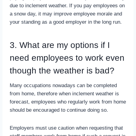
due to inclement weather. If you pay employees on
a snow day, it may improve employee morale and
your standing as a good employer in the long run.
3. What are my options if I
need employees to work even
though the weather is bad?
Many occupations nowadays can be completed
from home, therefore when inclement weather is
forecast, employees who regularly work from home
should be encouraged to continue doing so.
Employers must use caution when requesting that