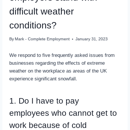
difficult weather
conditions?
By
Mark - Complete Employment
January 31, 2023
We respond to five frequently asked issues from
businesses regarding the effects of extreme
weather on the workplace as areas of the UK
experience significant snowfall.
1. Do I have to pay
employees who cannot get to
work because of cold