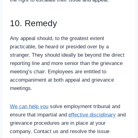
10. Remedy
Any appeal should, to the greatest extent
practicable, be heard or presided over by a
stranger. They should ideally be beyond the direct
reporting line and more senior than the grievance
meeting’s chair. Employees are entitled to
accompaniment at both appeal and grievance
meetings.
We can help you
solve employment tribunal and
ensure that impartial and
effective disciplinary
and
grievance procedures are in place at your
company. Contact us and resolve the issue