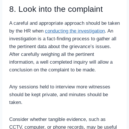
8. Look into the complaint
A careful and appropriate approach should be taken
by the HR when
conducting the investigation
. An
investigation is a fact-finding process to gather all
the pertinent data about the grievance’s issues.
After carefully weighing all the pertinent
information, a well completed inquiry will allow a
conclusion on the complaint to be made.
Any sessions held to interview more witnesses
should be kept private, and minutes should be
taken.
Consider whether tangible evidence, such as
CCTV, computer, or phone records, may be useful