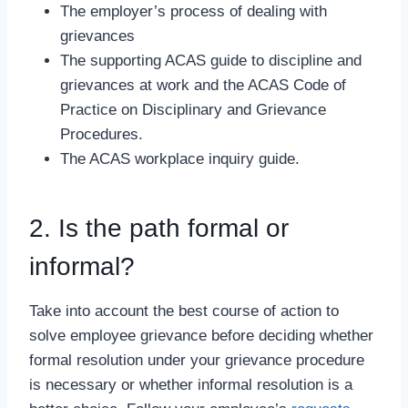
The employer’s process of dealing with
grievances
The supporting ACAS guide to discipline and
grievances at work and the ACAS Code of
Practice on Disciplinary and Grievance
Procedures.
The ACAS workplace inquiry guide.
2. Is the path formal or
informal?
Take into account the best course of action to
solve employee grievance before deciding whether
formal resolution under your grievance procedure
is necessary or whether informal resolution is a