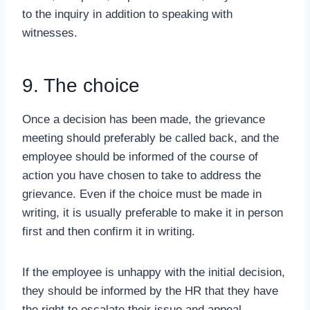
to the inquiry in addition to speaking with
witnesses.
9. The choice
Once a decision has been made, the grievance
meeting should preferably be called back, and the
employee should be informed of the course of
action you have chosen to take to address the
grievance. Even if the choice must be made in
writing, it is usually preferable to make it in person
first and then confirm it in writing.
If the employee is unhappy with the initial decision,
they should be informed by the HR that they have
the right to escalate their issue and appeal.