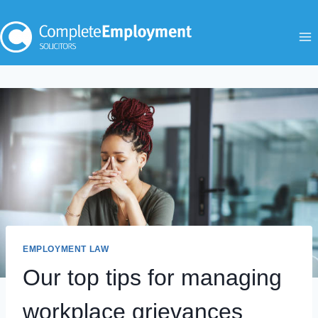
Skip
to
content
EMPLOYMENT LAW
Our top tips for managing
workplace grievances