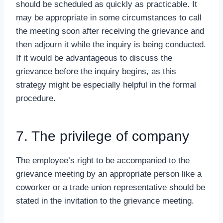
should be scheduled as quickly as practicable. It
may be appropriate in some circumstances to call
the meeting soon after receiving the grievance and
then adjourn it while the inquiry is being conducted.
If it would be advantageous to discuss the
grievance before the inquiry begins, as this
strategy might be especially helpful in the formal
procedure.
7. The privilege of company
The employee’s right to be accompanied to the
grievance meeting by an appropriate person like a
coworker or a trade union representative should be
stated in the invitation to the grievance meeting.