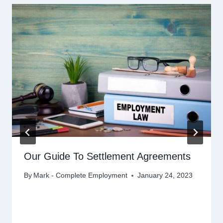
Our Guide To Settlement Agreements
By
Mark - Complete Employment
January 24, 2023