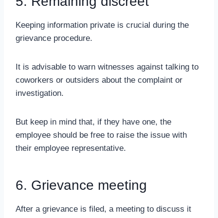
5. Remaining discreet
Keeping information private is crucial during the
grievance procedure.
It is advisable to warn witnesses against talking to
coworkers or outsiders about the complaint or
investigation.
But keep in mind that, if they have one, the
employee should be free to raise the issue with
their employee representative.
6. Grievance meeting
After a grievance is filed, a meeting to discuss it