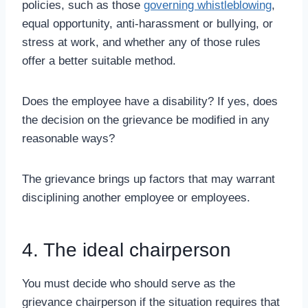
policies, such as those
governing whistleblowing
,
equal opportunity, anti-harassment or bullying, or
stress at work, and whether any of those rules
offer a better suitable method.
Does the employee have a disability? If yes, does
the decision on the grievance be modified in any
reasonable ways?
The grievance brings up factors that may warrant
disciplining another employee or employees.
4. The ideal chairperson
You must decide who should serve as the
grievance chairperson if the situation requires that