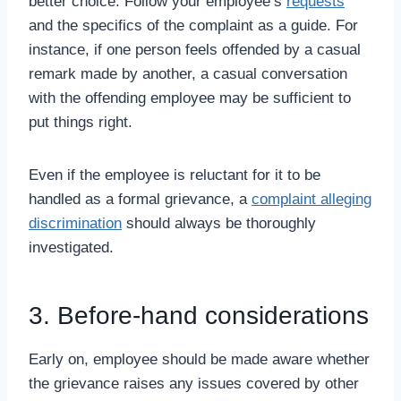
better choice. Follow your employee’s
requests
and the specifics of the complaint as a guide. For
instance, if one person feels offended by a casual
remark made by another, a casual conversation
with the offending employee may be sufficient to
put things right.
Even if the employee is reluctant for it to be
handled as a formal grievance, a
complaint alleging
discrimination
should always be thoroughly
investigated.
3. Before-hand considerations
Early on, employee should be made aware whether
the grievance raises any issues covered by other