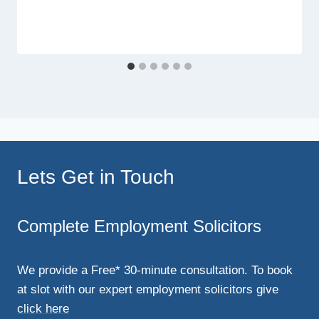
Lets Get in Touch
Complete Employment Solicitors
We provide a Free* 30-minute consultation. To book
at slot with our expert employment solicitors give
click here