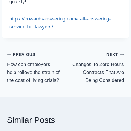
quickly!
https://onwardsanswering.com/call-answering-
service-for-lawyers/
Post
PREVIOUS
NEXT
How can employers
Changes To Zero Hours
navigation
help relieve the strain of
Contracts That Are
the cost of living crisis?
Being Considered
Similar Posts