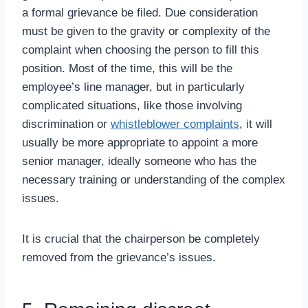
a formal grievance be filed. Due consideration
must be given to the gravity or complexity of the
complaint when choosing the person to fill this
position. Most of the time, this will be the
employee’s line manager, but in particularly
complicated situations, like those involving
discrimination or
whistleblower complaints
, it will
usually be more appropriate to appoint a more
senior manager, ideally someone who has the
necessary training or understanding of the complex
issues.
It is crucial that the chairperson be completely
removed from the grievance’s issues.