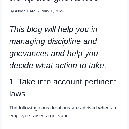
By
Alison Herd
May 1, 2026
This blog will help you in
managing discipline and
grievances
and help you
decide what action to take.
1. Take into account pertinent
laws
The following considerations are advised when an
employee raises a grievance: