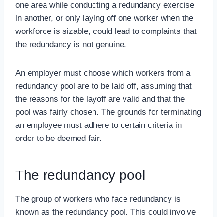
one area while conducting a redundancy exercise
in another, or only laying off one worker when the
workforce is sizable, could lead to complaints that
the redundancy is not genuine.
An employer must choose which workers from a
redundancy pool are to be laid off, assuming that
the reasons for the layoff are valid and that the
pool was fairly chosen. The grounds for terminating
an employee must adhere to certain criteria in
order to be deemed fair.
The redundancy pool
The group of workers who face redundancy is
known as the redundancy pool. This could involve