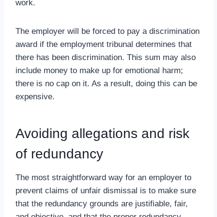
work.
The employer will be forced to pay a discrimination
award if the employment tribunal determines that
there has been discrimination. This sum may also
include money to make up for emotional harm;
there is no cap on it. As a result, doing this can be
expensive.
Avoiding allegations and risk
of redundancy
The most straightforward way for an employer to
prevent claims of unfair dismissal is to make sure
that the redundancy grounds are justifiable, fair,
and objective, and that the proper redundancy