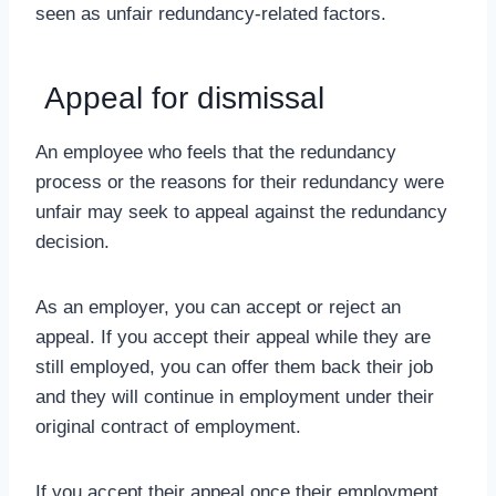
seen as unfair redundancy-related factors.
Appeal for dismissal
An employee who feels that the redundancy
process or the reasons for their redundancy were
unfair may seek to appeal against the redundancy
decision.
As an employer, you can accept or reject an
appeal. If you accept their appeal while they are
still employed, you can offer them back their job
and they will continue in employment under their
original contract of employment.
If you accept their appeal once their employment