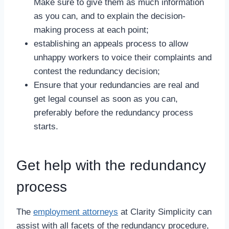
Make sure to give them as much information
as you can, and to explain the decision-
making process at each point;
establishing an appeals process to allow
unhappy workers to voice their complaints and
contest the redundancy decision;
Ensure that your redundancies are real and
get legal counsel as soon as you can,
preferably before the redundancy process
starts.
Get help with the redundancy
process
The
employment attorneys
at Clarity Simplicity can
assist with all facets of the redundancy procedure,