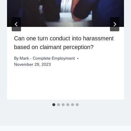
Can one turn conduct into harassment
based on claimant perception?
By
Mark - Complete Employment
November 28, 2023