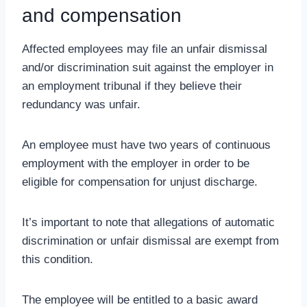
and compensation
Affected employees may file an unfair dismissal
and/or discrimination suit against the employer in
an employment tribunal if they believe their
redundancy was unfair.
An employee must have two years of continuous
employment with the employer in order to be
eligible for compensation for unjust discharge.
It’s important to note that allegations of automatic
discrimination or unfair dismissal are exempt from
this condition.
The employee will be entitled to a basic award