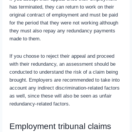
has terminated, they can return to work on their
original contract of employment and must be paid
for the period that they were not working although
they must also repay any redundancy payments
made to them.
If you choose to reject their appeal and proceed
with their redundancy, an assessment should be
conducted to understand the risk of a claim being
brought. Employers are recommended to take into
account any indirect discrimination-related factors
as well, since these will also be seen as unfair
redundancy-related factors.
Employment tribunal claims