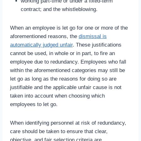
working part-time or under a fixed-term
contract; and the whistleblowing.
When an employee is let go for one or more of the
aforementioned reasons, the
dismissal is
automatically judged unfair
. These justifications
cannot be used, in whole or in part, to fire an
employee due to redundancy. Employees who fall
within the aforementioned categories may still be
let go as long as the reasons for doing so are
justifiable and the applicable unfair cause is not
taken into account when choosing which
employees to let go.
When identifying personnel at risk of redundancy,
care should be taken to ensure that clear,
objective, and fair selection criteria are