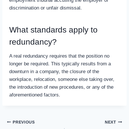
employment tribunal accusing the employer of
discrimination or unfair dismissal.
What standards apply to
redundancy?
A real redundancy requires that the position no
longer be required. This typically results from a
downturn in a company, the closure of the
workplace, relocation, someone else taking over,
the introduction of new procedures, or any of the
aforementioned factors.
Post
PREVIOUS
NEXT