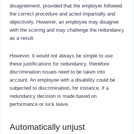
disagreement, provided that the employer followed
the correct procedure and acted impartially and
objectively. However, an employee may disagree
with the scoring and may challenge the redundancy
as a result.
However, it would not always be simple to use
these justifications for redundancy, therefore
discrimination issues need to be taken into
account. An employee with a disability could be
subjected to discrimination, for instance, if a
redundancy decision is made based on
performance or sick leave.
Automatically unjust