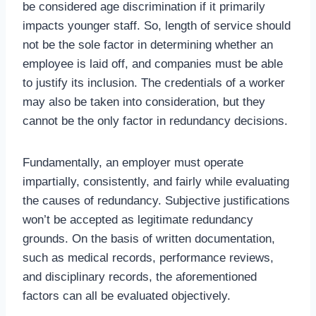
be considered age discrimination if it primarily
impacts younger staff. So, length of service should
not be the sole factor in determining whether an
employee is laid off, and companies must be able
to justify its inclusion. The credentials of a worker
may also be taken into consideration, but they
cannot be the only factor in redundancy decisions.
Fundamentally, an employer must operate
impartially, consistently, and fairly while evaluating
the causes of redundancy. Subjective justifications
won’t be accepted as legitimate redundancy
grounds. On the basis of written documentation,
such as medical records, performance reviews,
and disciplinary records, the aforementioned
factors can all be evaluated objectively.