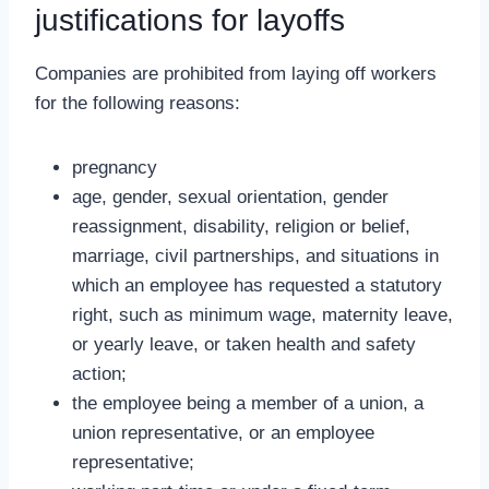
justifications for layoffs
Companies are prohibited from laying off workers
for the following reasons:
pregnancy
age, gender, sexual orientation, gender
reassignment, disability, religion or belief,
marriage, civil partnerships, and situations in
which an employee has requested a statutory
right, such as minimum wage, maternity leave,
or yearly leave, or taken health and safety
action;
the employee being a member of a union, a
union representative, or an employee
representative;