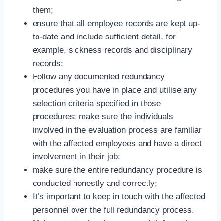
them;
ensure that all employee records are kept up-
to-date and include sufficient detail, for
example, sickness records and disciplinary
records;
Follow any documented redundancy
procedures you have in place and utilise any
selection criteria specified in those
procedures; make sure the individuals
involved in the evaluation process are familiar
with the affected employees and have a direct
involvement in their job;
make sure the entire redundancy procedure is
conducted honestly and correctly;
It’s important to keep in touch with the affected
personnel over the full redundancy process.