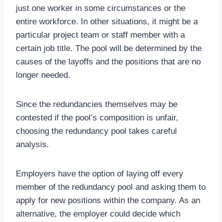
just one worker in some circumstances or the
entire workforce. In other situations, it might be a
particular project team or staff member with a
certain job title. The pool will be determined by the
causes of the layoffs and the positions that are no
longer needed.
Since the redundancies themselves may be
contested if the pool’s composition is unfair,
choosing the redundancy pool takes careful
analysis.
Employers have the option of laying off every
member of the redundancy pool and asking them to
apply for new positions within the company. As an
alternative, the employer could decide which