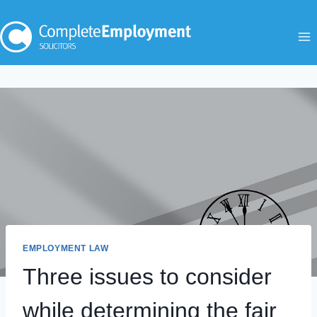
Skip
to
content
EMPLOYMENT LAW
Three issues to consider
while determining the fair