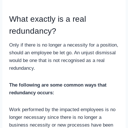
What exactly is a real
redundancy?
Only if there is no longer a necessity for a position,
should an employee be let go. An unjust dismissal
would be one that is not recognised as a real
redundancy.
The following are some common ways that
redundancy occurs:
Work performed by the impacted employees is no
longer necessary since there is no longer a
business necessity or new processes have been