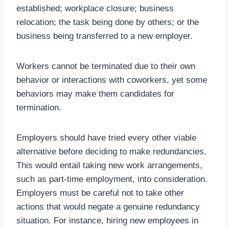
established; workplace closure; business
relocation; the task being done by others; or the
business being transferred to a new employer.
Workers cannot be terminated due to their own
behavior or interactions with coworkers, yet some
behaviors may make them candidates for
termination.
Employers should have tried every other viable
alternative before deciding to make redundancies.
This would entail taking new work arrangements,
such as part-time employment, into consideration.
Employers must be careful not to take other
actions that would negate a genuine redundancy
situation. For instance, hiring new employees in