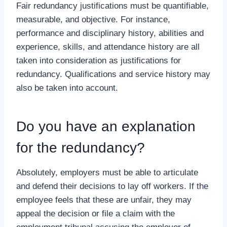
Fair redundancy justifications must be quantifiable,
measurable, and objective. For instance,
performance and disciplinary history, abilities and
experience, skills, and attendance history are all
taken into consideration as justifications for
redundancy. Qualifications and service history may
also be taken into account.
Do you have an explanation
for the redundancy?
Absolutely, employers must be able to articulate
and defend their decisions to lay off workers. If the
employee feels that these are unfair, they may
appeal the decision or file a claim with the