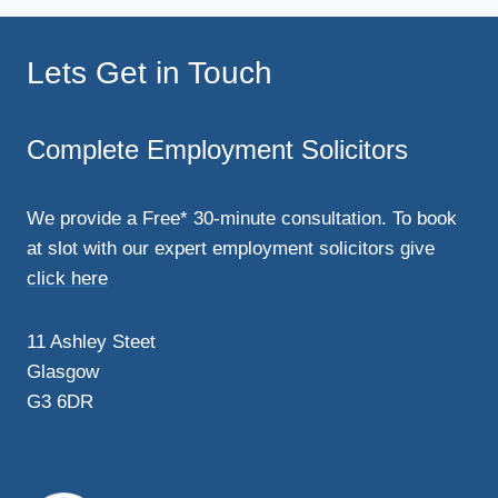
Lets Get in Touch
Complete Employment Solicitors
We provide a Free* 30-minute consultation. To book
at slot with our expert employment solicitors give
click here
11 Ashley Steet
Glasgow
G3 6DR