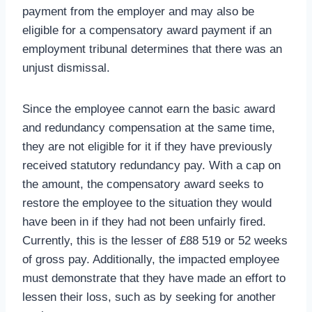
payment from the employer and may also be
eligible for a compensatory award payment if an
employment tribunal determines that there was an
unjust dismissal.
Since the employee cannot earn the basic award
and redundancy compensation at the same time,
they are not eligible for it if they have previously
received statutory redundancy pay. With a cap on
the amount, the compensatory award seeks to
restore the employee to the situation they would
have been in if they had not been unfairly fired.
Currently, this is the lesser of £88 519 or 52 weeks
of gross pay. Additionally, the impacted employee
must demonstrate that they have made an effort to
lessen their loss, such as by seeking for another