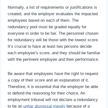
Normally, a list of requirements or justifications is
created, and the employer evaluates the impacted
employees based on each of them. The
redundancy pool must be graded equally for
everyone in order to be fair. The personnel chosen
for redundancy will be those with the lowest score.
It’s crucial to have at least two persons decide
each employee’s score, and they should be familiar
with the pertinent employee and their performance.
Be aware that employees have the right to request
a copy of their score and an explanation of it.
Therefore, it is essential that the employer be able
to defend the reasoning for their choice. An
employment tribunal will not declare a redundancy
to be an
unfair dismissal merely
because of a