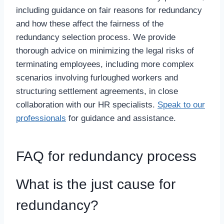
including guidance on fair reasons for redundancy
and how these affect the fairness of the
redundancy selection process. We provide
thorough advice on minimizing the legal risks of
terminating employees, including more complex
scenarios involving furloughed workers and
structuring settlement agreements, in close
collaboration with our HR specialists.
Speak to our
professionals
for guidance and assistance.
FAQ for redundancy process
What is the just cause for
redundancy?