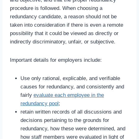
procedure is followed. When choosing a
redundancy candidate, a reason should not be
taken into consideration if there is even a remote
possibility that it could be viewed as directly or
indirectly discriminatory, unfair, or subjective.
Important details for employers include:
Use only rational, explicable, and verifiable
causes for redundancy, and consistently and
fairly
evaluate each employee in the
redundancy pool
;
retain written records of all discussions and
decisions pertaining to the grounds for
redundancy, how these were determined, and
how staff members were evaluated in light of