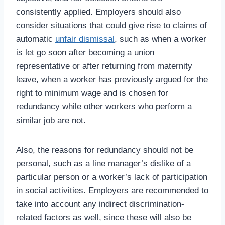
consistently applied. Employers should also
consider situations that could give rise to claims of
automatic
unfair dismissal
, such as when a worker
is let go soon after becoming a union
representative or after returning from maternity
leave, when a worker has previously argued for the
right to minimum wage and is chosen for
redundancy while other workers who perform a
similar job are not.
Also, the reasons for redundancy should not be
personal, such as a line manager’s dislike of a
particular person or a worker’s lack of participation
in social activities. Employers are recommended to
take into account any indirect discrimination-
related factors as well, since these will also be