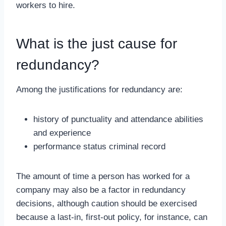
workers to hire.
What is the just cause for
redundancy?
Among the justifications for redundancy are:
history of punctuality and attendance abilities
and experience
performance status criminal record
The amount of time a person has worked for a
company may also be a factor in redundancy
decisions, although caution should be exercised
because a last-in, first-out policy, for instance, can