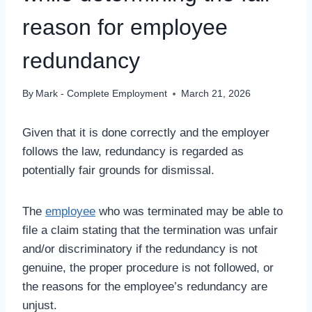
reason for employee
redundancy
By
Mark - Complete Employment
March 21, 2026
Given that it is done correctly and the employer
follows the law, redundancy is regarded as
potentially fair grounds for dismissal.
The
employee
who was terminated may be able to
file a claim stating that the termination was unfair
and/or discriminatory if the redundancy is not
genuine, the proper procedure is not followed, or
the reasons for the employee’s redundancy are
unjust.