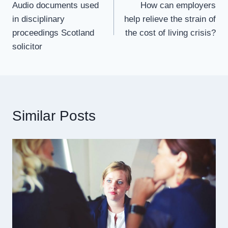
Audio documents used
How can employers
navigation
in disciplinary
help relieve the strain of
proceedings Scotland
the cost of living crisis?
solicitor
Similar Posts